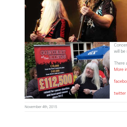
Concert
will be
There 
More i
facebo
twitter
November 4th, 2015