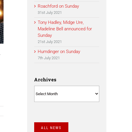
Roachford on Sunday
31st July 2021
Tony Hadley, Midge Ure,
Madeline Bell announced for
Sunday
21st July 2021
,
Humdinger on Sunday
.
7th July 2021
Archives
Archives
ALL NEWS