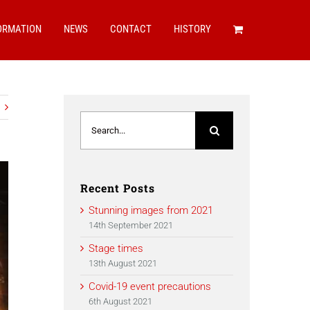
ORMATION
NEWS
CONTACT
HISTORY
Search
for:
Recent Posts
Stunning images from 2021
14th September 2021
Stage times
13th August 2021
Covid-19 event precautions
6th August 2021