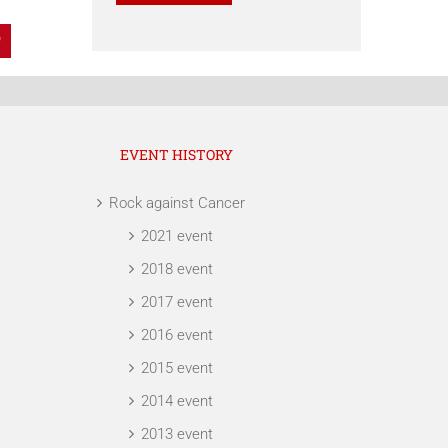
dIn
Pinterest
EVENT HISTORY
Rock against Cancer
2021 event
2018 event
2017 event
2016 event
2015 event
2014 event
2013 event