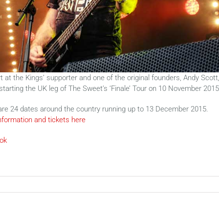
 at the Kings’ supporter and one of the original founders, Andy Scott
 starting the UK leg of The Sweet’s ‘Finale’ Tour on 10 November 2015
are 24 dates around the country running up to 13 December 2015.
nformation and tickets here
ok