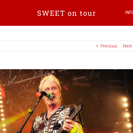
SWEET on tour
INF
Previous
Next