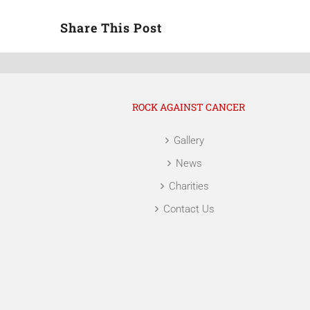
Share This Post
ROCK AGAINST CANCER
Gallery
News
Charities
Contact Us