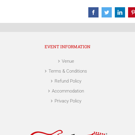
Facebook
Twitter
Linke
EVENT INFORMATION
Venue
Terms & Conditions
Refund Policy
Accommodation
Privacy Policy