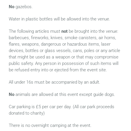
No
gazebos.
Water in plastic bottles will be allowed into the venue.
The following articles must
not
be brought into the venue:
barbecues, fireworks, knives, smoke canisters, air horns,
flares, weapons, dangerous or hazardous items, laser
devices, bottles or glass vessels, cans, poles or any article
that might be used as a weapon or that may compromise
public safety. Any person in possession of such items will
be refused entry into or ejected from the event site.
All under 16s must be accompanied by an adult.
No
animals are allowed at this event except guide dogs.
Car parking is £5 per car per day. (All car park proceeds
donated to charity)
There is no overnight camping at the event.