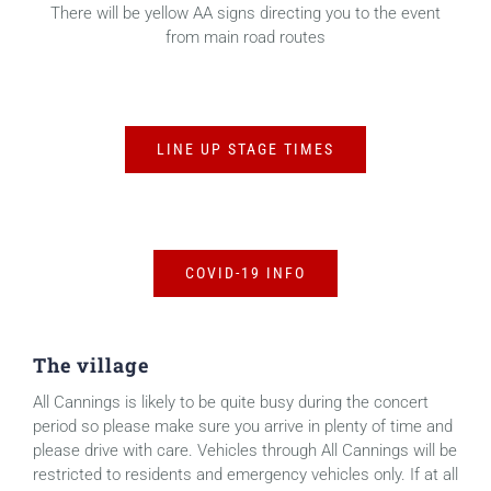
There will be yellow AA signs directing you to the event
from main road routes
LINE UP STAGE TIMES
COVID-19 INFO
The village
All Cannings is likely to be quite busy during the concert
period so please make sure you arrive in plenty of time and
please drive with care. Vehicles through All Cannings will be
restricted to residents and emergency vehicles only. If at all