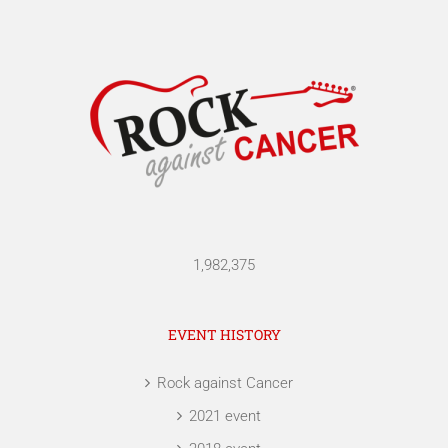
1,982,375
EVENT HISTORY
Rock against Cancer
2021 event