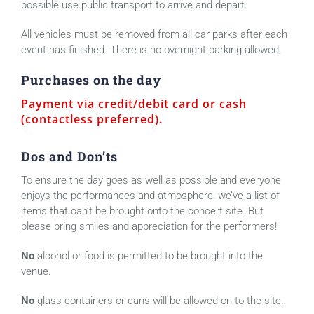
possible use public transport to arrive and depart.
All vehicles must be removed from all car parks after each
event has finished. There is no overnight parking allowed.
Purchases on the day
Payment via credit/debit card or cash
(contactless preferred).
Dos and Don’ts
To ensure the day goes as well as possible and everyone
enjoys the performances and atmosphere, we’ve a list of
items that can’t be brought onto the concert site. But
please bring smiles and appreciation for the performers!
No
alcohol or food is permitted to be brought into the
venue.
No
glass containers or cans will be allowed on to the site.