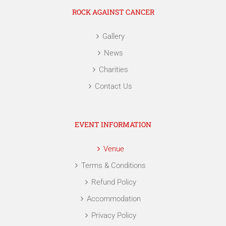
ROCK AGAINST CANCER
Gallery
News
Charities
Contact Us
EVENT INFORMATION
Venue
Terms & Conditions
Refund Policy
Accommodation
Privacy Policy