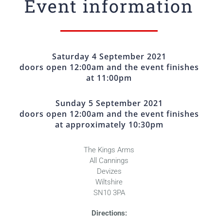
Event information
Saturday 4 September 2021
doors open 12:00am and the event finishes
at 11:00pm
Sunday 5 September 2021
doors open 12:00am and the event finishes
at approximately 10:30pm
The Kings Arms
All Cannings
Devizes
Wiltshire
SN10 3PA
Directions: