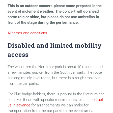
This is an outdoor concert, please come prepared in the
event of inclement weather. The concert will go ahead
come rain or shine, but please do not use umbrellas in
front of the stage during the performance.
All terms and conditions
Disabled and limited mobility
access
The walk from the North car park is about 10 minutes and
a few minutes quicker from the South car park. The route
is along mainly level roads, but there is a rough track out
from the car parks.
For Blue badge holders, there is parking in the Platinum car
park. For those with specific requirements, please
contact
us in advance
for arrangements we can make for
transportation from the car parks to the event arena.