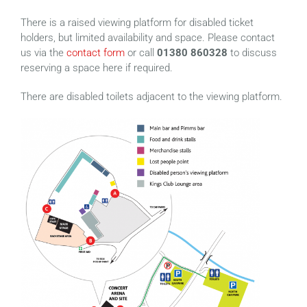
There is a raised viewing platform for disabled ticket
holders, but limited availability and space. Please contact
us via the
contact form
or call
01380 860328
to discuss
reserving a space here if required.
There are disabled toilets adjacent to the viewing platform.