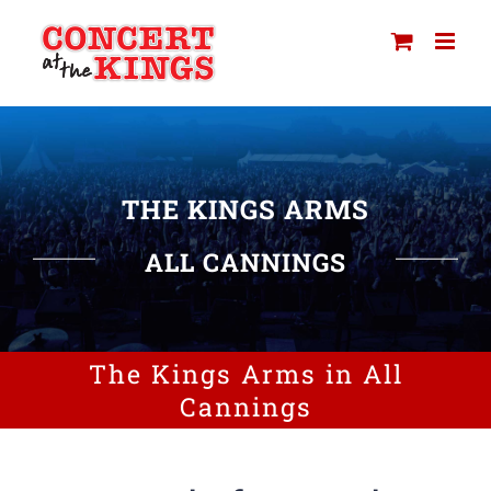
Skip
to
content
THE KINGS ARMS
ALL CANNINGS
The Kings Arms in All
Cannings