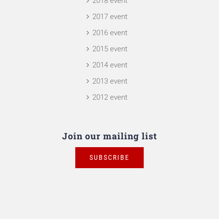
2018 event
2017 event
2016 event
2015 event
2014 event
2013 event
2012 event
Join our mailing list
SUBSCRIBE