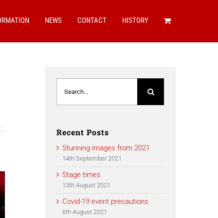
ORMATION
NEWS
CONTACT
HISTORY
Search
for:
Recent Posts
Stunning images from 2021
14th September 2021
Stage times
13th August 2021
Covid-19 event precautions
6th August 2021