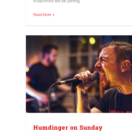
Roachford will be joining
Read More
Humdinger on Sunday