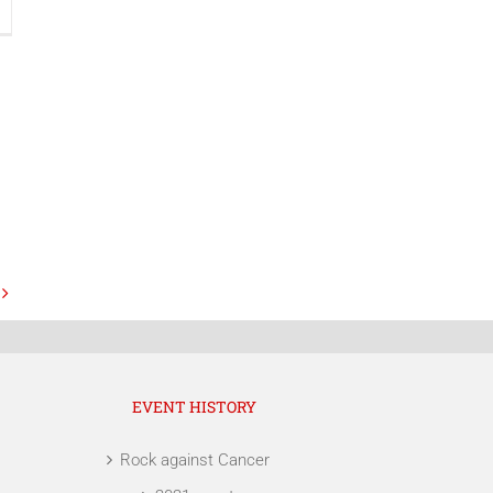
EVENT HISTORY
Rock against Cancer