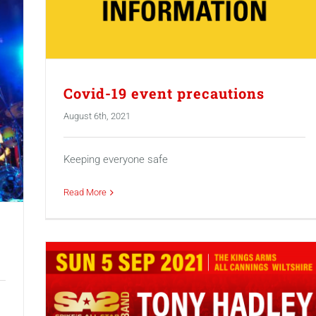
Covid-19 event precautions
August 6th, 2021
Keeping everyone safe
Read More