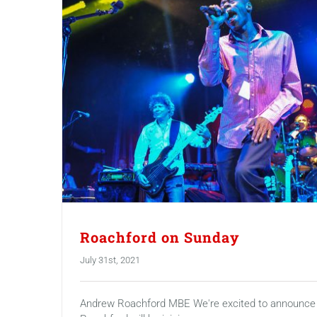
Roachford on Sunday
July 31st, 2021
Andrew Roachford MBE We're excited to announce