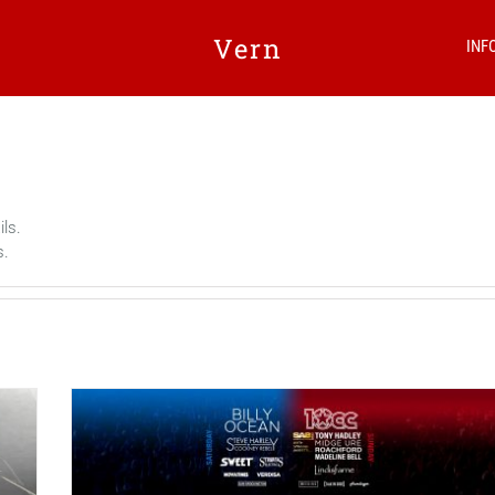
Vern
INF
ils.
s.