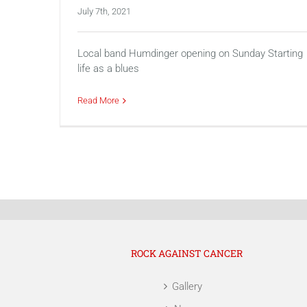
July 7th, 2021
Local band Humdinger opening on Sunday Starting
life as a blues
Read More
ROCK AGAINST CANCER
Gallery