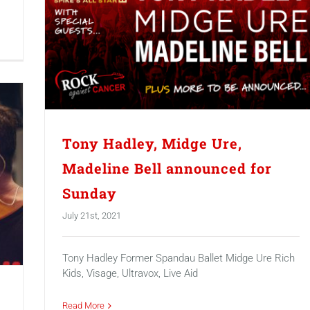
Tony Hadley, Midge Ure,
Madeline Bell announced for
Sunday
July 21st, 2021
Tony Hadley Former Spandau Ballet Midge Ure Rich
Kids, Visage, Ultravox, Live Aid
Read More