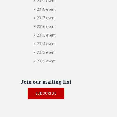
2021 event
2018 event
2017 event
2016 event
2015 event
2014 event
2013 event
2012 event
Join our mailing list
SUBSCRIBE