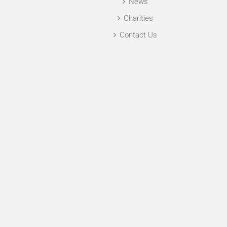
News
Charities
Contact Us