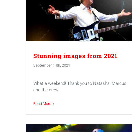
Stunning images from 2021
September 14th, 2021
What a weekend! Thank you to Natasha, Marcus
and the crew
Read More