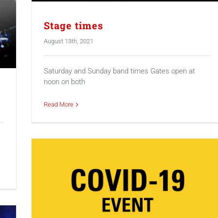
Stage times
August 13th, 2021
Saturday and Sunday band times Gates open at
noon on both
Read More