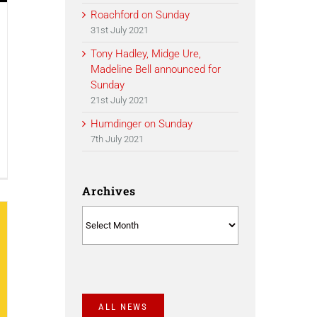
Roachford on Sunday
31st July 2021
Tony Hadley, Midge Ure,
Madeline Bell announced for
Sunday
21st July 2021
Humdinger on Sunday
7th July 2021
Archives
Archives
ALL NEWS