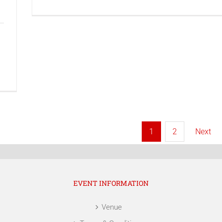
Next
1
2
EVENT INFORMATION
Venue