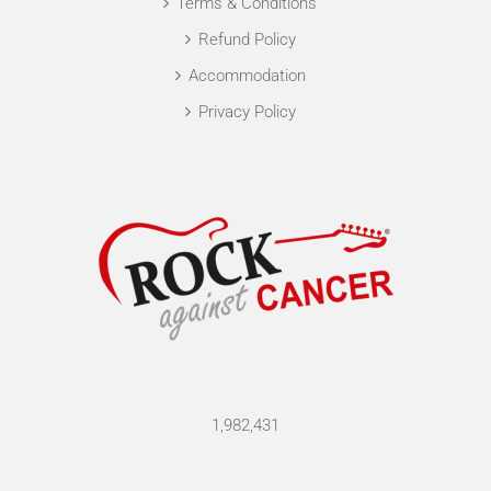
Terms & Conditions
Refund Policy
Accommodation
Privacy Policy
1,982,431