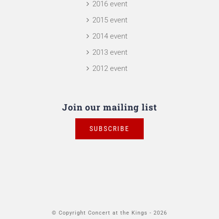
2016 event
2015 event
2014 event
2013 event
2012 event
Join our mailing list
SUBSCRIBE
© Copyright Concert at the Kings -
2026