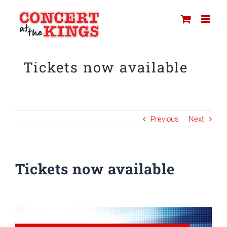
Skip
to
content
Tickets now available
Previous
Next
Tickets now available