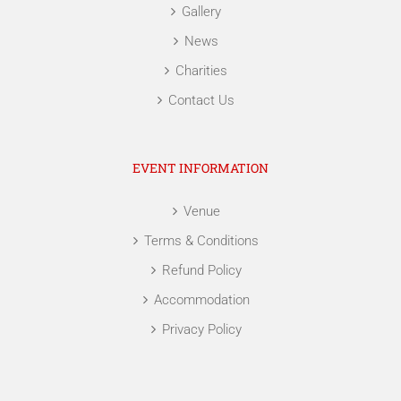
Gallery
News
Charities
Contact Us
EVENT INFORMATION
Venue
Terms & Conditions
Refund Policy
Accommodation
Privacy Policy