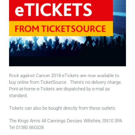
Rock against Cancer 2018 eTickets are now available to
buy online from TicketSource. There’s no delivery charge.
Print-at-home e-Tickets are dispatched by e-mail as
standard.
Tickets can also be bought directly from these outlets:
The Kings Arms All Cannings Devizes Wiltshire, SN10 3PA
Tel 01380 860328