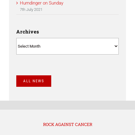
Humdinger on Sunday
7th July 2021
Archives
Archives
ALL NEWS
ROCK AGAINST CANCER