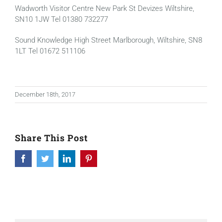
Wadworth Visitor Centre New Park St Devizes Wiltshire,
SN10 1JW Tel 01380 732277
Sound Knowledge High Street Marlborough, Wiltshire, SN8
1LT Tel 01672 511106
December 18th, 2017
Share This Post
Facebook
Twitter
LinkedIn
Pinterest