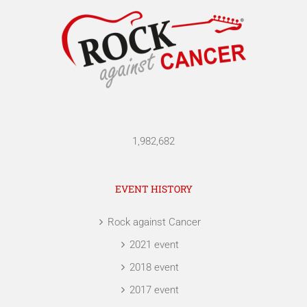
1,982,682
EVENT HISTORY
Rock against Cancer
2021 event
2018 event
2017 event