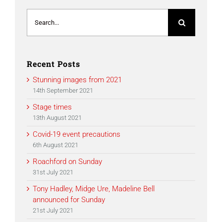
Search
for:
Recent Posts
Stunning images from 2021
14th September 2021
Stage times
13th August 2021
Covid-19 event precautions
6th August 2021
Roachford on Sunday
31st July 2021
Tony Hadley, Midge Ure, Madeline Bell
announced for Sunday
21st July 2021