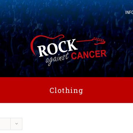
INF
Clothing