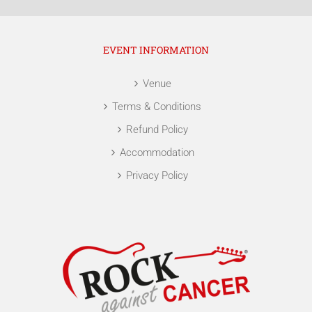
EVENT INFORMATION
Venue
Terms & Conditions
Refund Policy
Accommodation
Privacy Policy