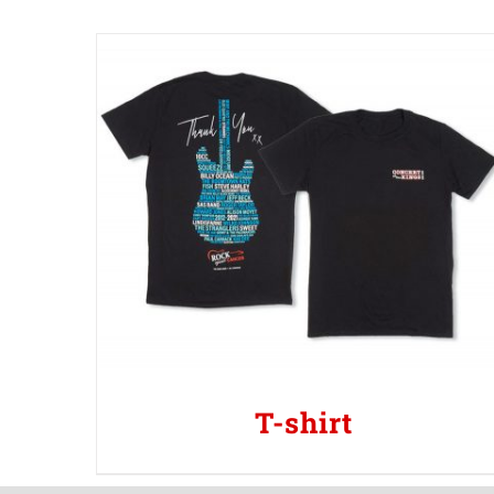
T-shirt