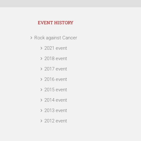
EVENT HISTORY
Rock against Cancer
2021 event
2018 event
2017 event
2016 event
2015 event
2014 event
2013 event
2012 event