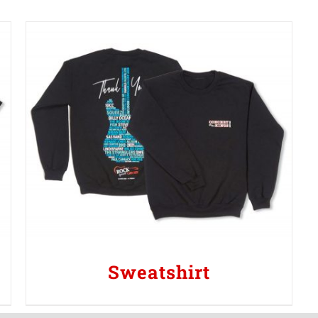
Sweatshirt