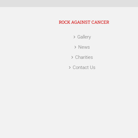
ROCK AGAINST CANCER
Gallery
News
Charities
Contact Us