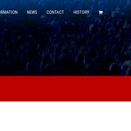
ORMATION
NEWS
CONTACT
HISTORY