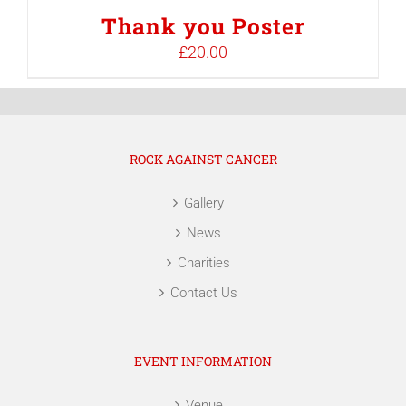
Thank you Poster
£
20.00
ROCK AGAINST CANCER
Gallery
News
Charities
Contact Us
EVENT INFORMATION
Venue