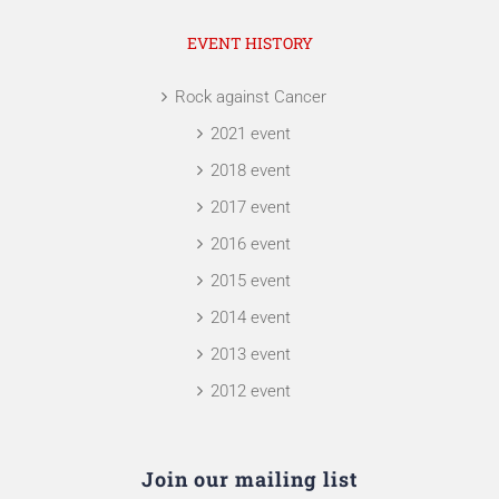
EVENT HISTORY
Rock against Cancer
2021 event
2018 event
2017 event
2016 event
2015 event
2014 event
2013 event
2012 event
Join our mailing list