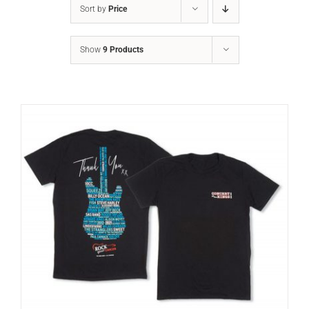
Sort by
Price
Show
9 Products