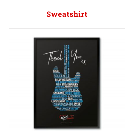
Sweatshirt