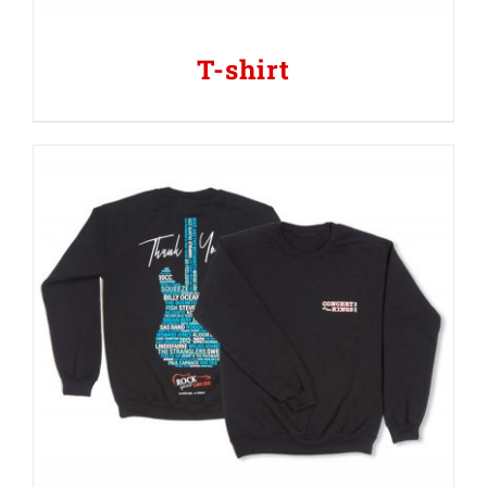
T-shirt