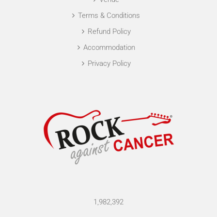
Terms & Conditions
Refund Policy
Accommodation
Privacy Policy
1,982,392