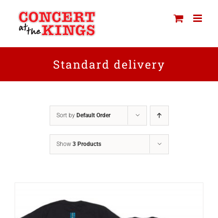
Skip
to
content
Standard delivery
Sort by
Default Order
Show
3 Products