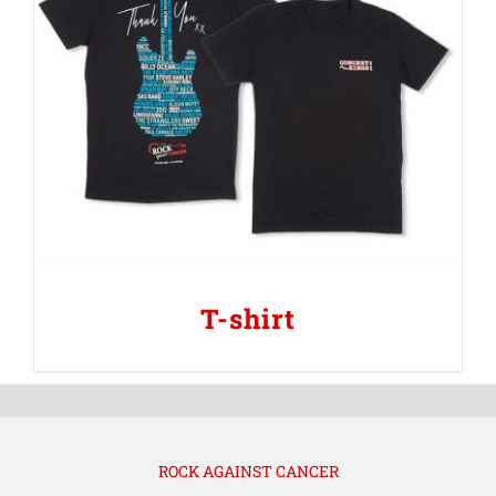
T-shirt
ROCK AGAINST CANCER