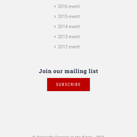
2016 event
2015 event
2014 event
2013 event
2012 event
Join our mailing list
SUBSCRIBE