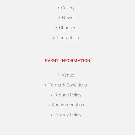
Gallery
News
Charities
Contact Us
EVENT INFORMATION
Venue
Terms & Conditions
Refund Policy
Accommodation
Privacy Policy