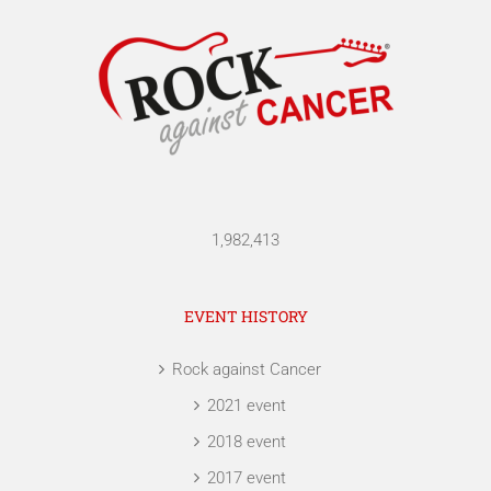
1,982,413
EVENT HISTORY
Rock against Cancer
2021 event
2018 event
2017 event