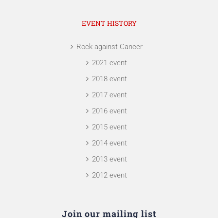
EVENT HISTORY
Rock against Cancer
2021 event
2018 event
2017 event
2016 event
2015 event
2014 event
2013 event
2012 event
Join our mailing list