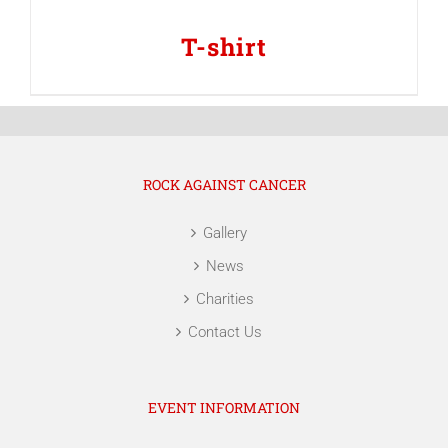
T-shirt
ROCK AGAINST CANCER
Gallery
News
Charities
Contact Us
EVENT INFORMATION