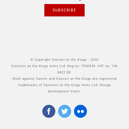
SUBSCRIBE
© Copyright Concert at the Kings -
2026
Concerts at the Kings Arms Ltd. Reg no: 7956934. VAT no: 136
8422 08.
Rock against Cancer and Concert at the Kings are registered
trademarks of Concerts at the Kings Arms Ltd. Design
development Viarti.
Facebook
Twitter
Flickr