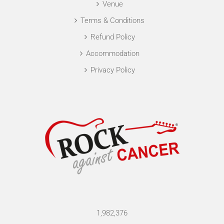
Venue
Terms & Conditions
Refund Policy
Accommodation
Privacy Policy
1,982,376