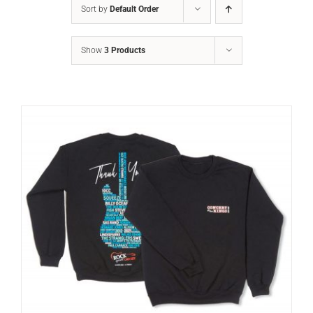
Sort by
Default Order
Show
3 Products