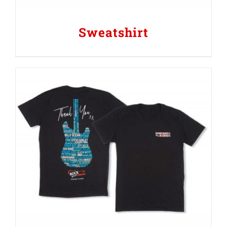
Sweatshirt