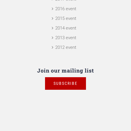
2016 event
2015 event
2014 event
2013 event
2012 event
Join our mailing list
SUBSCRIBE