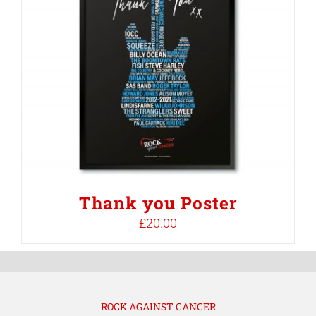
Thank you Poster
£
20.00
ROCK AGAINST CANCER