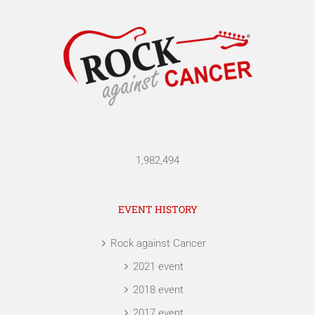
1,982,494
EVENT HISTORY
Rock against Cancer
2021 event
2018 event
2017 event