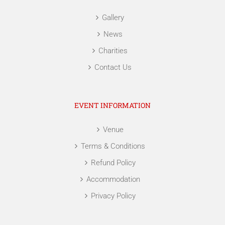
Gallery
News
Charities
Contact Us
EVENT INFORMATION
Venue
Terms & Conditions
Refund Policy
Accommodation
Privacy Policy