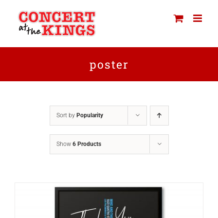
Skip
to
content
poster
Sort by
Popularity
Show
6 Products