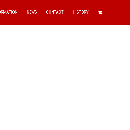
ORMATION
NEWS
CONTACT
HISTORY