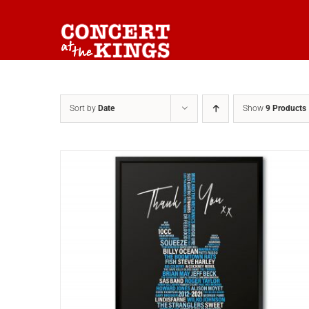
Skip
to
content
Sort by
Date
Show
9 Products