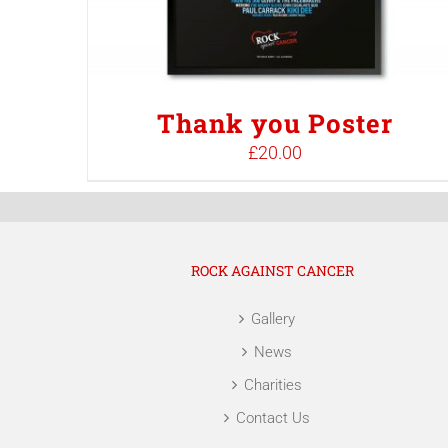
Thank you Poster
£
20.00
ROCK AGAINST CANCER
Gallery
News
Charities
Contact Us