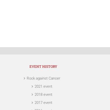
EVENT HISTORY
Rock against Cancer
2021 event
2018 event
2017 event