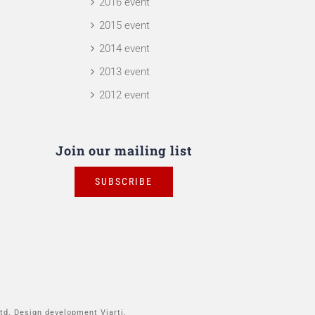
2016 event
2015 event
2014 event
2013 event
2012 event
Join our mailing list
SUBSCRIBE
td. Design development Viarti.