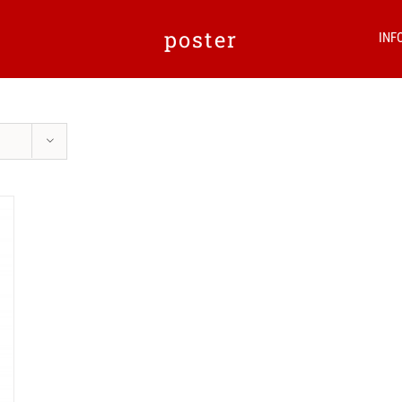
poster
INF