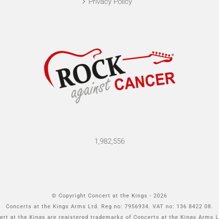
Privacy Policy
1,982,556
© Copyright Concert at the Kings -
2026
Concerts at the Kings Arms Ltd. Reg no: 7956934. VAT no: 136 8422 08.
rt at the Kings are registered trademarks of Concerts at the Kings Arms L