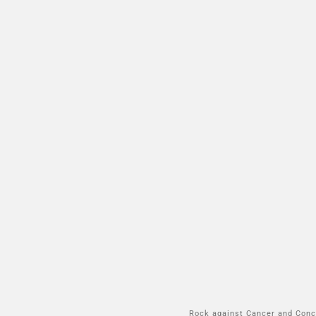
Rock against Cancer and Conce