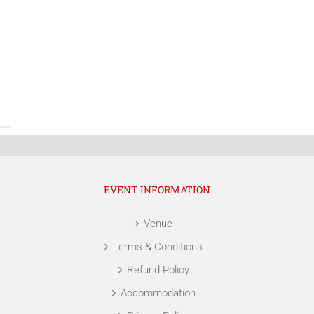
EVENT INFORMATION
Venue
Terms & Conditions
Refund Policy
Accommodation