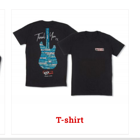
T-shirt