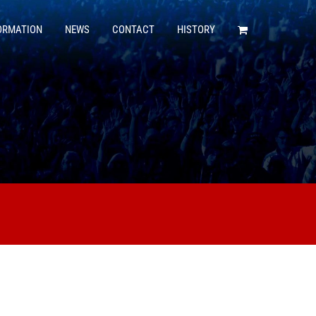
ORMATION
NEWS
CONTACT
HISTORY