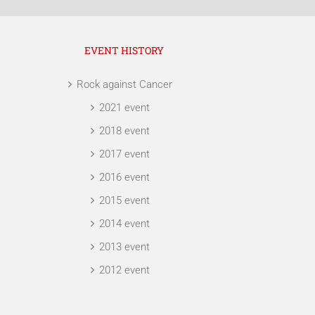
EVENT HISTORY
Rock against Cancer
2021 event
2018 event
2017 event
2016 event
2015 event
2014 event
2013 event
2012 event