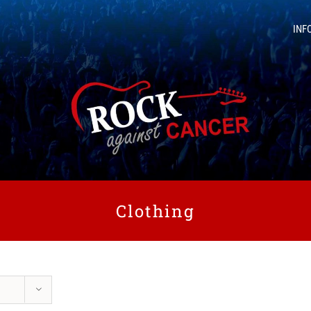
INF
Clothing