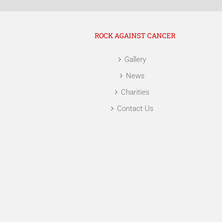
ROCK AGAINST CANCER
Gallery
News
Charities
Contact Us