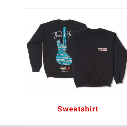
Sweatshirt