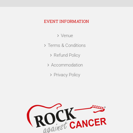
EVENT INFORMATION
Venue
Terms & Conditions
Refund Policy
Accommodation
Privacy Policy