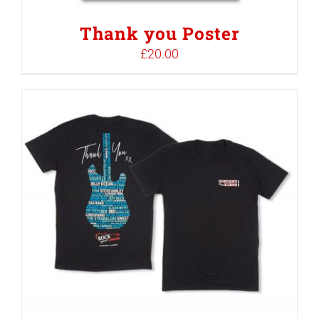
Thank you Poster
£
20.00