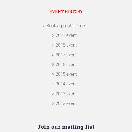
EVENT HISTORY
Rock against Cancer
2021 event
2018 event
2017 event
2016 event
2015 event
2014 event
2013 event
2012 event
Join our mailing list