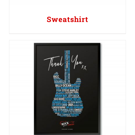
Sweatshirt