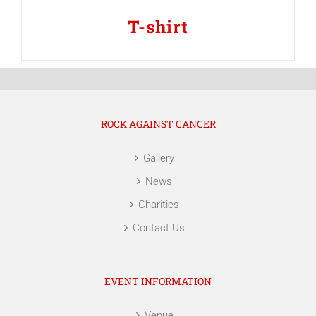
T-shirt
ROCK AGAINST CANCER
Gallery
News
Charities
Contact Us
EVENT INFORMATION
Venue