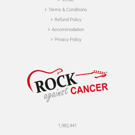
Terms & Conditions
Refund Policy
Accommodation
Privacy Policy
1,982,441