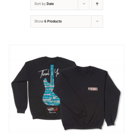
Sort by
Date
Show
6 Products