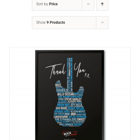
Sort by
Price
Show
9 Products