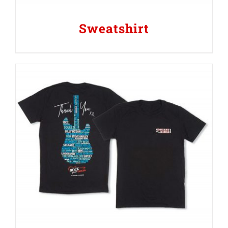
Sweatshirt