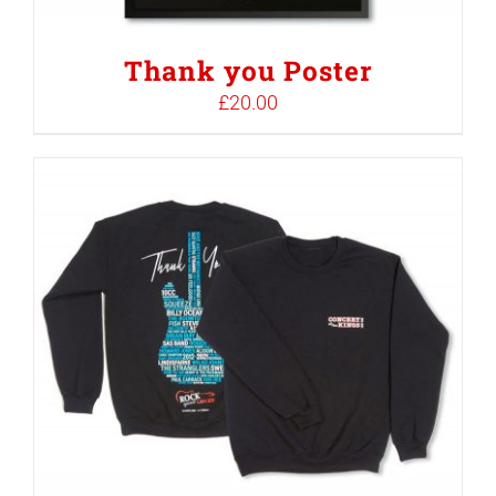
Thank you Poster
£
20.00