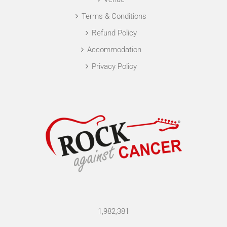
Terms & Conditions
Refund Policy
Accommodation
Privacy Policy
1,982,381