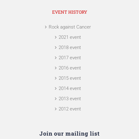
EVENT HISTORY
Rock against Cancer
2021 event
2018 event
2017 event
2016 event
2015 event
2014 event
2013 event
2012 event
Join our mailing list