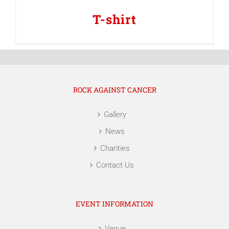
T-shirt
ROCK AGAINST CANCER
Gallery
News
Charities
Contact Us
EVENT INFORMATION
Venue